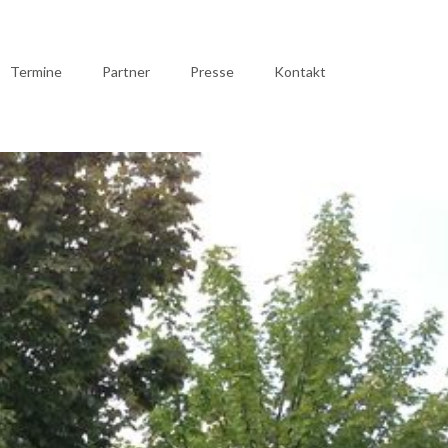
Termine
Partner
Presse
Kontakt