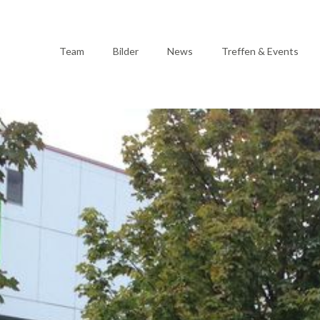
Team
Bilder
News
Treffen & Events